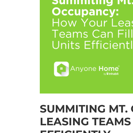
SUMMITING MT.
LEASING TEAMS 