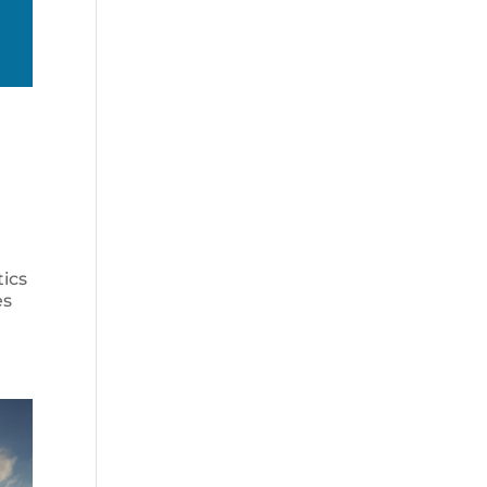
tics
es