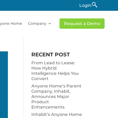
Login
yone Home
Company
Request a Demo
RECENT POST
From Lead to Lease:
How Hybrid
Intelligence Helps You
Convert
Anyone Home’s Parent
Company, Inhabit,
Announces Major
Product
Enhancements
Inhabit’s Anyone Home