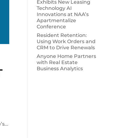
Exhibits New Leasing
Technology AI
Innovations at NAA’s
Apartmentalize
Conference
Resident Retention:
Using Work Orders and
CRM to Drive Renewals
Anyone Home Partners
with Real Estate
Business Analytics
T
s...