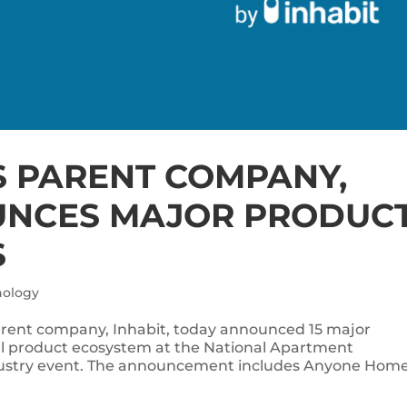
 PARENT COMPANY,
UNCES MAJOR PRODUC
S
nology
ent company, Inhabit, today announced 15 major
l product ecosystem at the National Apartment
dustry event. The announcement includes Anyone Home’