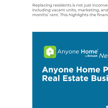
Replacing residents is not just inconv
including vacant units, marketing, and
months’ rent. This highlights the finan