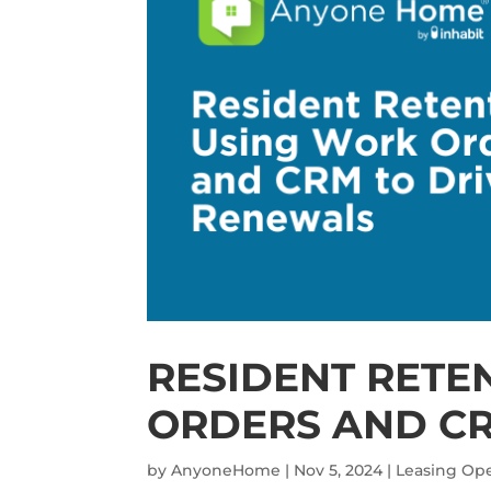
RESIDENT RETE
ORDERS AND CR
by
AnyoneHome
|
Nov 5, 2024
|
Leasing Ope