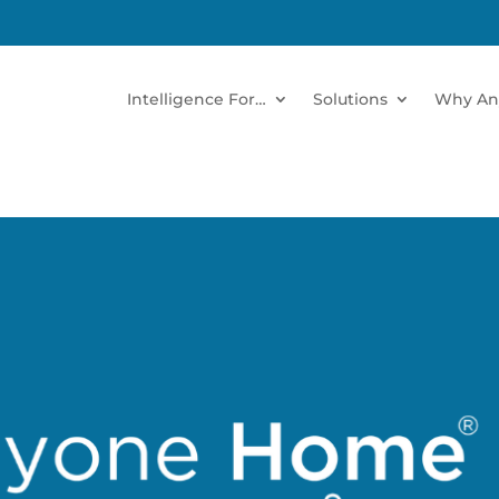
Intelligence For…
Solutions
Why An