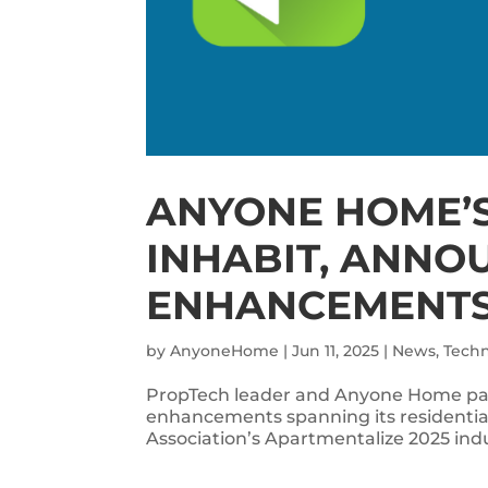
ANYONE HOME’S
INHABIT, ANNO
ENHANCEMENT
by
AnyoneHome
|
Jun 11, 2025
|
News
,
Tech
PropTech leader and Anyone Home par
enhancements spanning its residentia
Association’s Apartmentalize 2025 in