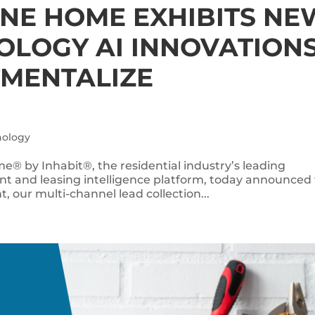
ONE HOME EXHIBITS NE
OLOGY AI INNOVATION
TMENTALIZE
nology
e® by Inhabit®, the residential industry’s leading
 and leasing intelligence platform, today announced
t, our multi-channel lead collection...