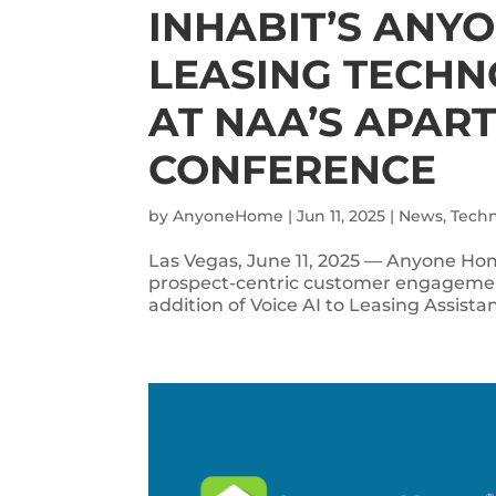
INHABIT’S ANY
LEASING TECHN
AT NAA’S APAR
CONFERENCE
by
AnyoneHome
|
Jun 11, 2025
|
News
,
Tech
Las Vegas, June 11, 2025 — Anyone Hom
prospect-centric customer engagement
addition of Voice AI to Leasing Assistan