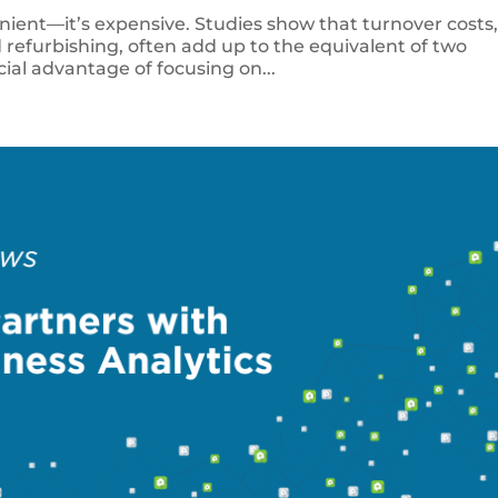
enient—it’s expensive. Studies show that turnover costs
 refurbishing, often add up to the equivalent of two
cial advantage of focusing on...