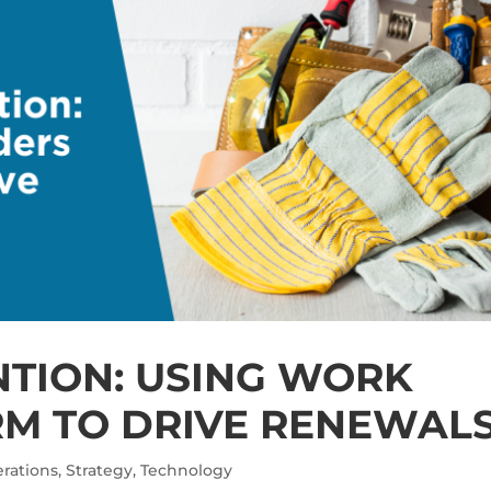
NTION: USING WORK
M TO DRIVE RENEWAL
rations
,
Strategy
,
Technology