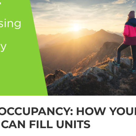
 OCCUPANCY: HOW YOU
CAN FILL UNITS