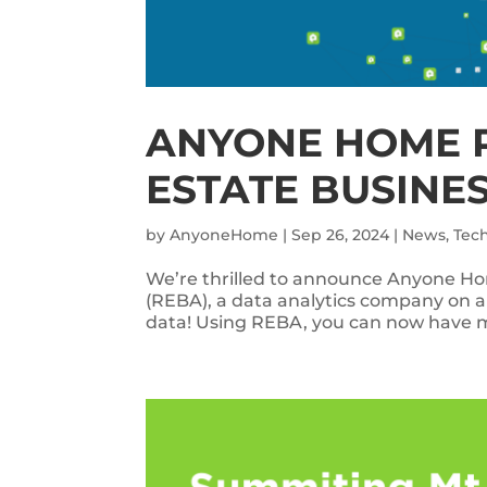
ANYONE HOME 
ESTATE BUSINE
by
AnyoneHome
|
Sep 26, 2024
|
News
,
Tec
We’re thrilled to announce Anyone Hom
(REBA), a data analytics company on a
data! Using REBA, you can now have mo