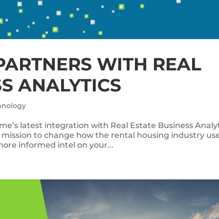
PARTNERS WITH REAL
SS ANALYTICS
hnology
e’s latest integration with Real Estate Business Analy
 mission to change how the rental housing industry us
re informed intel on your...