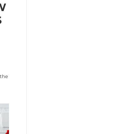
W
S
 the