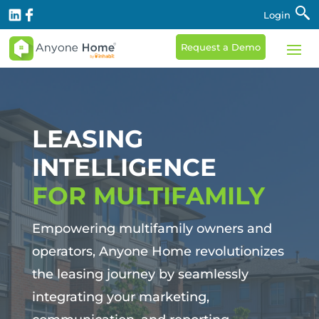
Login
Request a Demo
LEASING
INTELLIGENCE
FOR MULTIFAMILY
Empowering multifamily owners and
operators, Anyone Home revolutionizes
the leasing journey by seamlessly
integrating your marketing,