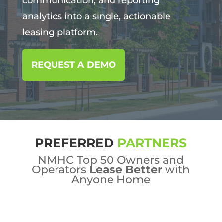
communication, and reporting
analytics into a single, actionable
leasing platform.
REQUEST A DEMO
PREFERRED
PARTNERS
NMHC Top 50 Owners and
Operators
Lease Better
with
Anyone Home