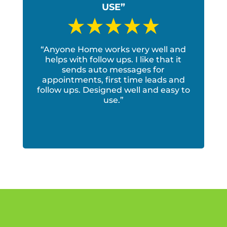
USE”
“Anyone Home works very well and
helps with follow ups. I like that it
sends auto messages for
appointments, first time leads and
follow ups. Designed well and easy to
use.”