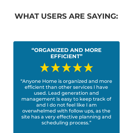
WHAT USERS ARE SAYING:
“ORGANIZED AND MORE
EFFICIENT”
“Anyone Home is organized and more
efficient than other services I have
used. Lead generation and
management is easy to keep track of
and I do not feel like I am
overwhelmed with follow ups, as the
site has a very effective planning and
scheduling process.”