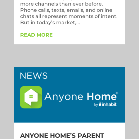
more channels than ever before.
Phone calls, texts, emails, and online
chats all represent moments of intent.
But in today’s market,...
READ MORE
ANYONE HOME’S PARENT