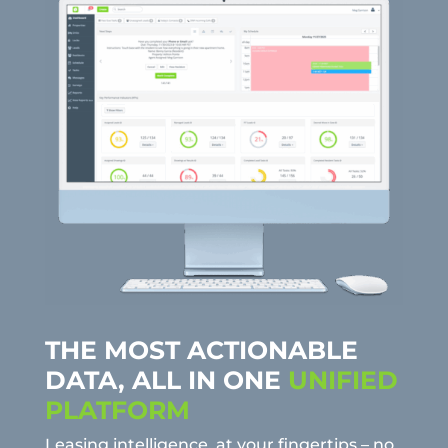
THE MOST ACTIONABLE
DATA, ALL IN ONE
UNIFIED
PLATFORM
Leasing intelligence, at your fingertips – no