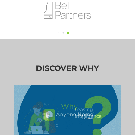
DISCOVER WHY