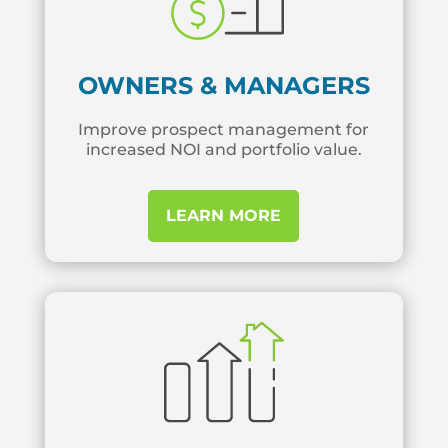
OWNERS & MANAGERS
Improve prospect management for
increased NOI and portfolio value.
LEARN MORE