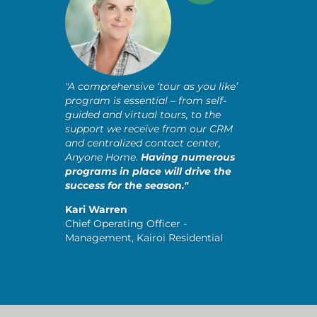
"A comprehensive ‘tour as you like’
program is essential – from self-
guided and virtual tours, to the
support we receive from our CRM
and centralized contact center,
Anyone Home.
Having numerous
programs in place will drive the
success for the season."
Kari Warren
Chief Operating Officer -
Management, Kairoi Residential