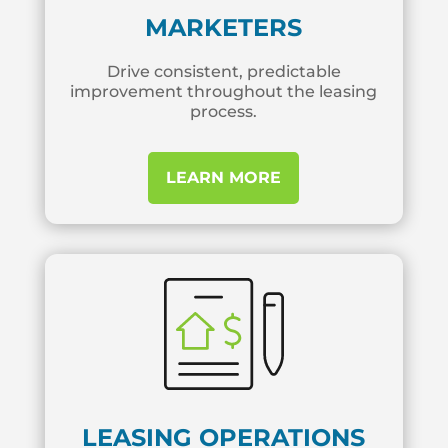
MARKETERS
Drive consistent, predictable
improvement throughout the leasing
process.
LEARN MORE
LEASING OPERATIONS