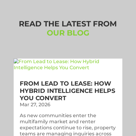
READ THE LATEST FROM
OUR BLOG
FROM LEAD TO LEASE: HOW
HYBRID INTELLIGENCE HELPS
YOU CONVERT
Mar 27, 2026
As new communities enter the
multifamily market and renter
expectations continue to rise, property
teams are managing inquiries across