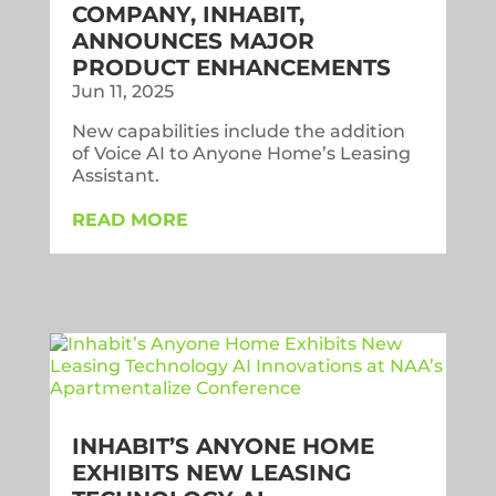
COMPANY, INHABIT,
ANNOUNCES MAJOR
PRODUCT ENHANCEMENTS
Jun 11, 2025
New capabilities include the addition
of Voice AI to Anyone Home’s Leasing
Assistant.
READ MORE
INHABIT’S ANYONE HOME
EXHIBITS NEW LEASING