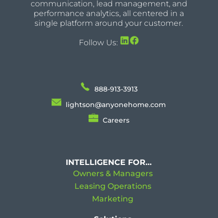
communication, lead management, and
performance analytics, all centered in a
single platform around your customer.
Follow Us:
888-913-3913
lightson@anyonehome.com
Careers
INTELLIGENCE FOR…
Owners & Managers
Leasing Operations
Marketing