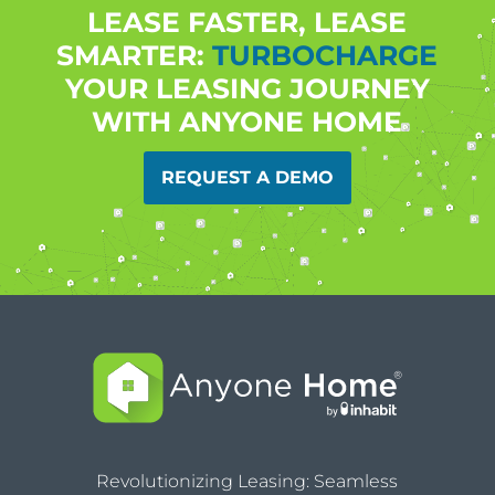
LEASE FASTER, LEASE
SMARTER:
TURBOCHARGE
YOUR LEASING JOURNEY
WITH ANYONE HOME
REQUEST A DEMO
Revolutionizing Leasing: Seamless