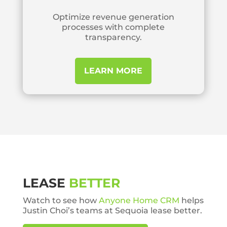
Optimize revenue generation
processes with complete
transparency.
LEARN MORE
LEASE
BETTER
Watch to see how
Anyone Home CRM
helps
Justin Choi’s teams at Sequoia lease better.