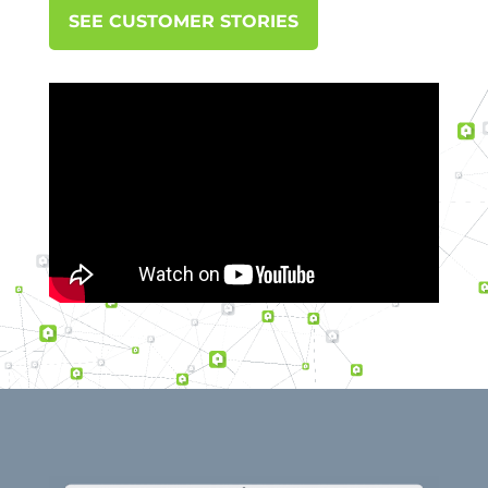
SEE CUSTOMER STORIES