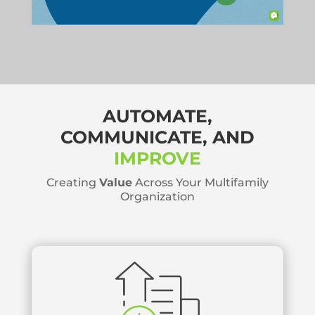
AUTOMATE,
COMMUNICATE, AND
IMPROVE
Creating
Value
Across Your Multifamily
Organization