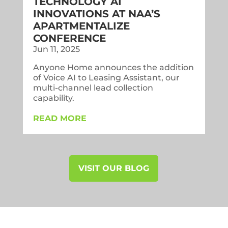
TECHNOLOGY AI
INNOVATIONS AT NAA’S
APARTMENTALIZE
CONFERENCE
Jun 11, 2025
Anyone Home announces the addition
of Voice AI to Leasing Assistant, our
multi-channel lead collection
capability.
READ MORE
VISIT OUR BLOG