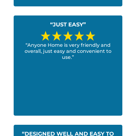
“JUST EASY”
“Anyone Home is very friendly and
overall, just easy and convenient to
use.”
“DESIGNED WELL AND EASY TO