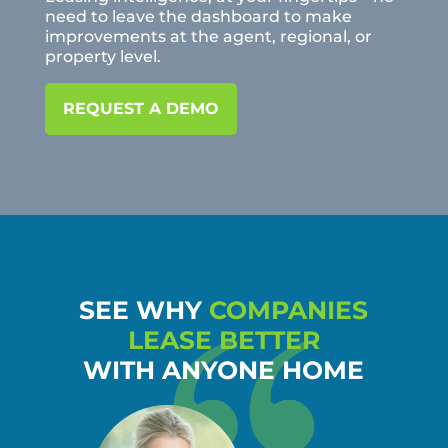
need to leave the dashboard to make
improvements at the agent, regional, or
property level.
REQUEST A DEMO
SEE WHY
COMPANIES
LEASE BETTER
WITH ANYONE HOME