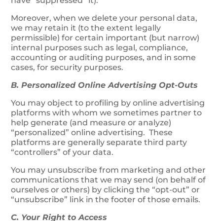
have “suppressed” it).
Moreover, when we delete your personal data,
we may retain it (to the extent legally
permissible) for certain important (but narrow)
internal purposes such as legal, compliance,
accounting or auditing purposes, and in some
cases, for security purposes.
B. Personalized Online Advertising Opt-Outs
You may object to profiling by online advertising
platforms with whom we sometimes partner to
help generate (and measure or analyze)
“personalized” online advertising. These
platforms are generally separate third party
“controllers” of your data.
You may unsubscribe from marketing and other
communications that we may send (on behalf of
ourselves or others) by clicking the “opt-out” or
“unsubscribe” link in the footer of those emails.
C. Your Right to Access