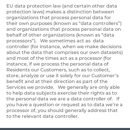
EU data protection law (and certain other data
protection laws) makes a distinction between
organizations that process personal data for
their own purposes (known as “data controllers”)
and organizations that process personal data on
behalf of other organizations (known as “data
processors”). We sometimes act as data
controller (for instance, when we make decisions
about the data that comprises our own datasets)
and most of the times act as a processor (for
instance, if we process the personal data of
Residents our Customers, such as to collect,
store, analyze or use it solely for our Customer’s
benefit and at their direction as part of the
Services we provide. We generally are only able
to help data subjects exercise their rights as to
the personal data we are a data controller of. If
you have a question or request as to data we’re a
processor of, you should generally address that
to the relevant data controller.