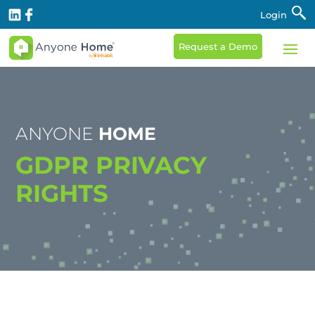
Login
Request a Demo
ANYONE
HOME
GDPR PRIVACY
RIGHTS