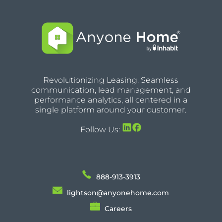
Revolutionizing Leasing: Seamless
communication, lead management, and
performance analytics, all centered in a
single platform around your customer.
Follow Us:
888-913-3913
lightson@anyonehome.com
Careers