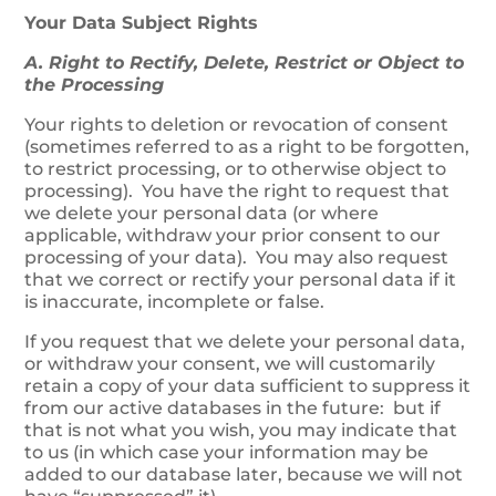
Your Data Subject Rights
A. Right to Rectify, Delete, Restrict or Object to
the Processing
Your rights to deletion or revocation of consent
(sometimes referred to as a right to be forgotten,
to restrict processing, or to otherwise object to
processing). You have the right to request that
we delete your personal data (or where
applicable, withdraw your prior consent to our
processing of your data). You may also request
that we correct or rectify your personal data if it
is inaccurate, incomplete or false.
If you request that we delete your personal data,
or withdraw your consent, we will customarily
retain a copy of your data sufficient to suppress it
from our active databases in the future: but if
that is not what you wish, you may indicate that
to us (in which case your information may be
added to our database later, because we will not