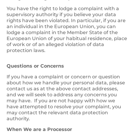
You have the right to lodge a complaint with a
supervisory authority if you believe your data
rights have been violated. In particular, if you are
an individual in the European Union, you can
lodge a complaint in the Member State of the
European Union of your habitual residence, place
of work or of an alleged violation of data
protection laws.
Questions or Concerns
If you have a complaint or concern or question
about how we handle your personal data, please
contact us as at the above contact addresses,
and we will seek to address any concerns you
may have. If you are not happy with how we
have attempted to resolve your complaint, you
may contact the relevant data protection
authority.
When We are a Processor