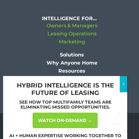
INTELLIGENCE FOR…
Owners & Managers
Leasing Operations
Marketing
Solutions
Why Anyone Home
Resources
Company
HYBRID INTELLIGENCE IS THE
FUTURE OF LEASING
SEE HOW TOP MULTIFAMILY TEAMS ARE
ELIMINATING MISSED OPPORTUNITIES.
WATCH ON-DEMAND →
Copyright
2026 All Rights Reserved by
Anyone Home
AI + HUMAN EXPERTISE WORKING TOGETHER TO