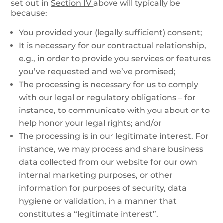
set out in
Section IV
above will typically be
because:
You provided your (legally sufficient) consent;
It is necessary for our contractual relationship,
e.g., in order to provide you services or features
you’ve requested and we’ve promised;
The processing is necessary for us to comply
with our legal or regulatory obligations – for
instance, to communicate with you about or to
help honor your legal rights; and/or
The processing is in our legitimate interest. For
instance, we may process and share business
data collected from our website for our own
internal marketing purposes, or other
information for purposes of security, data
hygiene or validation, in a manner that
constitutes a “legitimate interest”.