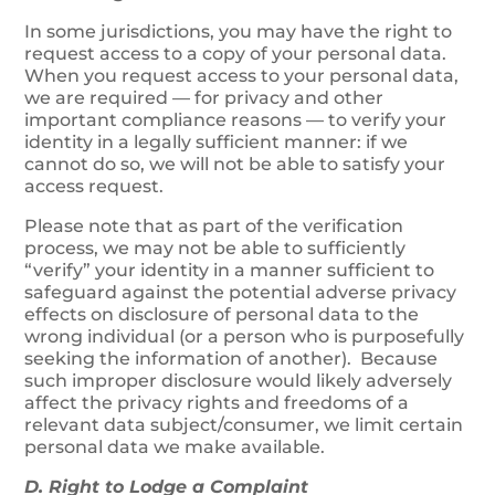
In some jurisdictions, you may have the right to
request access to a copy of your personal data.
When you request access to your personal data,
we are required — for privacy and other
important compliance reasons — to verify your
identity in a legally sufficient manner: if we
cannot do so, we will not be able to satisfy your
access request.
Please note that as part of the verification
process, we may not be able to sufficiently
“verify” your identity in a manner sufficient to
safeguard against the potential adverse privacy
effects on disclosure of personal data to the
wrong individual (or a person who is purposefully
seeking the information of another). Because
such improper disclosure would likely adversely
affect the privacy rights and freedoms of a
relevant data subject/consumer, we limit certain
personal data we make available.
D. Right to Lodge a Complaint