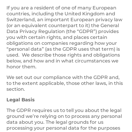
If you are a resident of one of many European
countries, including the United Kingdom and
Switzerland, an important European privacy law
(or an equivalent counterpart to it) the General
Data Privacy Regulation (the “GDPR”) provides
you with certain rights, and places certain
obligations on companies regarding how your
“personal data” (as the GDPR uses that term) is
used. We describe those rights and obligations
below, and how and in what circumstances we
honor them.
We set out our compliance with the GDPR and,
to the extent applicable, those other laws, in this
section.
Legal Basis
The GDPR requires us to tell you about the legal
ground we’re relying on to process any personal
data about you. The legal grounds for us
processing your personal data for the purposes