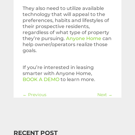
They also need to utilize available
technology that will appeal to the
preferences, habits and lifestyles of
their prospective residents,
regardless of what type of property
they’re pursuing.
Anyone Home
can
help owner/operators realize those
goals.
If you’re interested in leasing
smarter with Anyone Home,
BOOK A DEMO
to learn more.
←
Previous
Next
→
RECENT POST