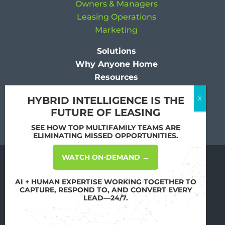
Owners & Managers
Leasing Operations
Marketing
Solutions
Why Anyone Home
Resources
Company
HYBRID INTELLIGENCE IS THE
FUTURE OF LEASING
SEE HOW TOP MULTIFAMILY TEAMS ARE
ELIMINATING MISSED OPPORTUNITIES.
WATCH ON-DEMAND →
Copyright
2026 All Rights Reserved by
Anyone Home
AI + HUMAN EXPERTISE WORKING TOGETHER TO
CAPTURE, RESPOND TO, AND CONVERT EVERY
Terms of Use & Privacy Policy
LEAD—24/7.
Your Privacy Choices
Mobile Terms of Service
Sitemap