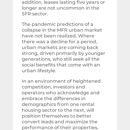
addition, leases lasting five years or
longer are not uncommon in the
SFR sector.
The pandemic predictions of a
collapse in the MFR urban market
have not been realized. Where
there was a decline for a period,
urban markets are coming back
strong, driven primarily by younger
generations, who still seek all the
social benefits that come with an
urban lifestyle.
In an environment of heightened
competition, investors and
operators who acknowledge and
embrace the differences in
demographics from one rental
housing sector to the next, will
position themselves to better
convert leads and maximize the
performance of their properties.