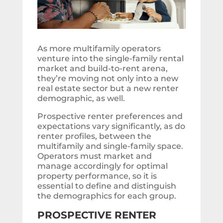
As more multifamily operators
venture into the single-family rental
market and build-to-rent arena,
they’re moving not only into a new
real estate sector but a new renter
demographic, as well.
Prospective renter preferences and
expectations vary significantly, as do
renter profiles, between the
multifamily and single-family space.
Operators must market and
manage accordingly for optimal
property performance, so it is
essential to define and distinguish
the demographics for each group.
PROSPECTIVE RENTER