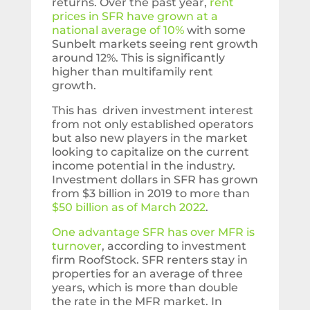
returns. Over the past year,
rent
prices in SFR have grown at a
national average of 10%
with some
Sunbelt markets seeing rent growth
around 12%. This is significantly
higher than multifamily rent
growth.
This has driven investment interest
from not only established operators
but also new players in the market
looking to capitalize on the current
income potential in the industry.
Investment dollars in SFR has grown
from $3 billion in 2019 to more than
$50 billion as of March 2022
.
One advantage SFR has over MFR is
turnover
, according to investment
firm RoofStock. SFR renters stay in
properties for an average of three
years, which is more than double
the rate in the MFR market. In