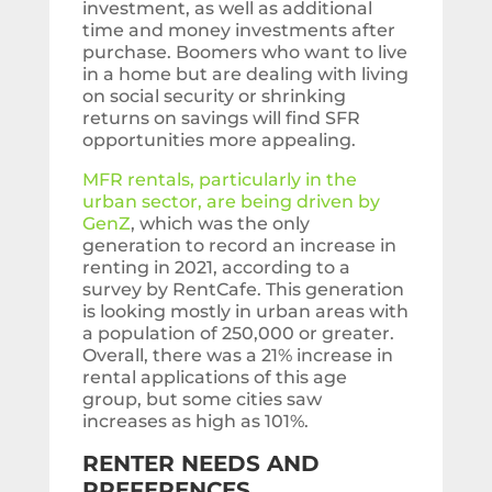
investment, as well as additional
time and money investments after
purchase. Boomers who want to live
in a home but are dealing with living
on social security or shrinking
returns on savings will find SFR
opportunities more appealing.
MFR rentals, particularly in the
urban sector, are being driven by
GenZ
, which was the only
generation to record an increase in
renting in 2021, according to a
survey by RentCafe. This generation
is looking mostly in urban areas with
a population of 250,000 or greater.
Overall, there was a 21% increase in
rental applications of this age
group, but some cities saw
increases as high as 101%.
RENTER NEEDS AND
PREFERENCES