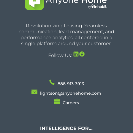
Revolutionizing Leasing: Seamless
communication, lead management, and
performance analytics, all centered in a
single platform around your customer.
Follow Us:
888-913-3913
lightson@anyonehome.com
Careers
INTELLIGENCE FOR…