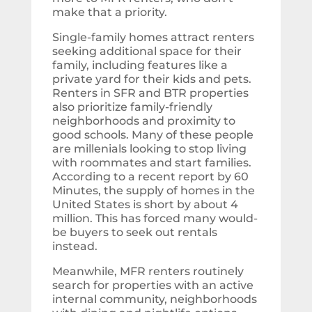
make that a priority.
Single-family homes attract renters
seeking additional space for their
family, including features like a
private yard for their kids and pets.
Renters in SFR and BTR properties
also prioritize family-friendly
neighborhoods and proximity to
good schools. Many of these people
are millenials looking to stop living
with roommates and start families.
According to a recent report by 60
Minutes, the supply of homes in the
United States is short by about 4
million. This has forced many would-
be buyers to seek out rentals
instead.
Meanwhile, MFR renters routinely
search for properties with an active
internal community, neighborhoods