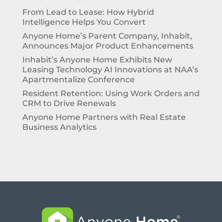
From Lead to Lease: How Hybrid
Intelligence Helps You Convert
Anyone Home’s Parent Company, Inhabit,
Announces Major Product Enhancements
Inhabit’s Anyone Home Exhibits New
Leasing Technology AI Innovations at NAA’s
Apartmentalize Conference
Resident Retention: Using Work Orders and
CRM to Drive Renewals
Anyone Home Partners with Real Estate
Business Analytics