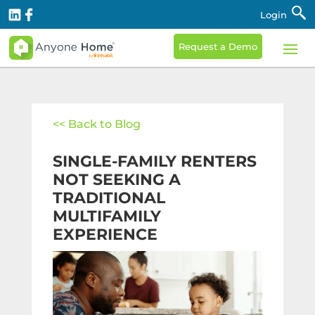
Login
Request a Demo
<< Back to Blog
SINGLE-FAMILY RENTERS
NOT SEEKING A
TRADITIONAL
MULTIFAMILY
EXPERIENCE