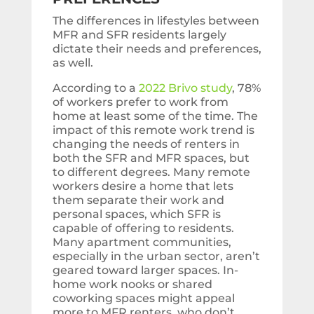
The differences in lifestyles between
MFR and SFR residents largely
dictate their needs and preferences,
as well.
According to a
2022 Brivo study
, 78%
of workers prefer to work from
home at least some of the time. The
impact of this remote work trend is
changing the needs of renters in
both the SFR and MFR spaces, but
to different degrees. Many remote
workers desire a home that lets
them separate their work and
personal spaces, which SFR is
capable of offering to residents.
Many apartment communities,
especially in the urban sector, aren’t
geared toward larger spaces. In-
home work nooks or shared
coworking spaces might appeal
more to MFR renters, who don’t