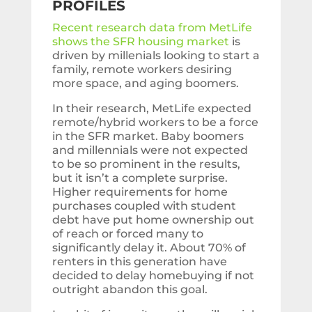
PROFILES
Recent research data from MetLife
shows the SFR housing market
is
driven by millenials looking to start a
family, remote workers desiring
more space, and aging boomers.
In their research, MetLife expected
remote/hybrid workers to be a force
in the SFR market. Baby boomers
and millennials were not expected
to be so prominent in the results,
but it isn’t a complete surprise.
Higher requirements for home
purchases coupled with student
debt have put home ownership out
of reach or forced many to
significantly delay it. About 70% of
renters in this generation have
decided to delay homebuying if not
outright abandon this goal.