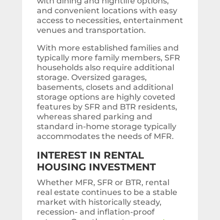
with dining and nightlife options,
and convenient locations with easy
access to necessities, entertainment
venues and transportation.
With more established families and
typically more family members, SFR
households also require additional
storage. Oversized garages,
basements, closets and additional
storage options are highly coveted
features by SFR and BTR residents,
whereas shared parking and
standard in-home storage typically
accommodates the needs of MFR.
INTEREST IN RENTAL
HOUSING INVESTMENT
Whether MFR, SFR or BTR, rental
real estate continues to be a stable
market with historically steady,
recession- and inflation-proof