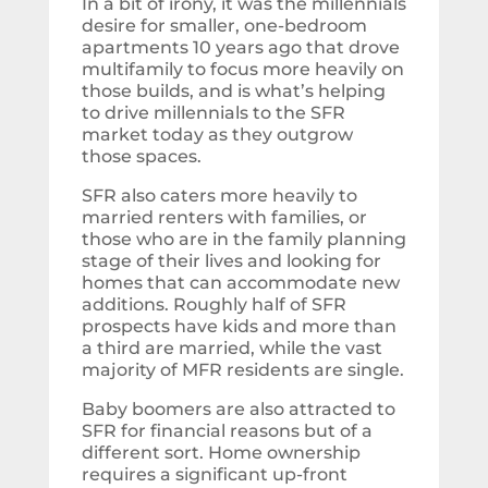
In a bit of irony, it was the millennials
desire for smaller, one-bedroom
apartments 10 years ago that drove
multifamily to focus more heavily on
those builds, and is what’s helping
to drive millennials to the SFR
market today as they outgrow
those spaces.
SFR also caters more heavily to
married renters with families, or
those who are in the family planning
stage of their lives and looking for
homes that can accommodate new
additions. Roughly half of SFR
prospects have kids and more than
a third are married, while the vast
majority of MFR residents are single.
Baby boomers are also attracted to
SFR for financial reasons but of a
different sort. Home ownership
requires a significant up-front