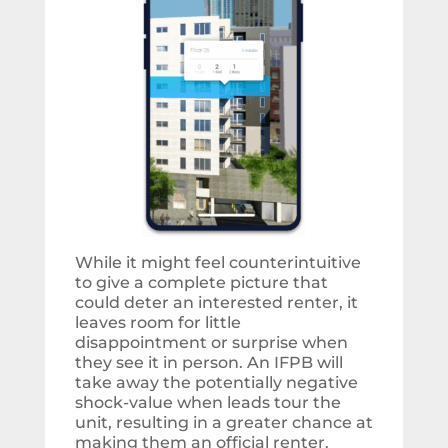
While it might feel counterintuitive
to give a complete picture that
could deter an interested renter, it
leaves room for little
disappointment or surprise when
they see it in person. An IFPB will
take away the potentially negative
shock-value when leads tour the
unit, resulting in a greater chance at
making them an official renter.