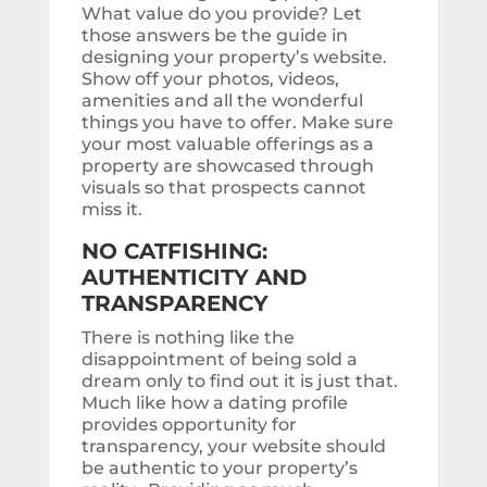
What value do you provide? Let
those answers be the guide in
designing your property’s website.
Show off your photos, videos,
amenities and all the wonderful
things you have to offer. Make sure
your most valuable offerings as a
property are showcased through
visuals so that prospects cannot
miss it.
NO CATFISHING:
AUTHENTICITY AND
TRANSPARENCY
There is nothing like the
disappointment of being sold a
dream only to find out it is just that.
Much like how a dating profile
provides opportunity for
transparency, your website should
be authentic to your property’s