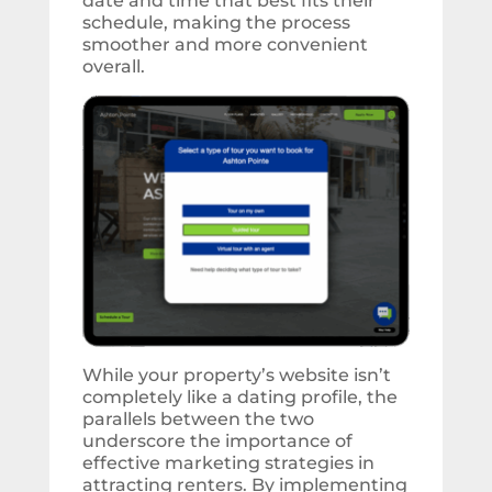
date and time that best fits their
schedule, making the process
smoother and more convenient
overall.
While your property’s website isn’t
completely like a dating profile, the
parallels between the two
underscore the importance of
effective marketing strategies in
attracting renters. By implementing