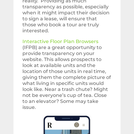
reality. Providing as much
transparency as possible, especially
when it might impact their decision
to sign a lease, will ensure that
those who book a tour are truly
interested.
Interactive Floor Plan Browsers
(IFPB) are a great opportunity to
provide transparency on your
website. This allows prospects to
look at available units and the
location of those units in real time,
giving them the complete picture of
what living in specific units would
look like. Near a trash chute? Might
not be everyone’s cup of tea. Close
to an elevator? Some may take
issue.