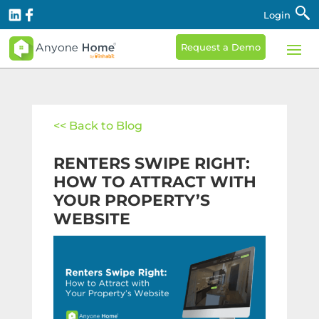
Login
Request a Demo
<< Back to Blog
RENTERS SWIPE RIGHT:
HOW TO ATTRACT WITH
YOUR PROPERTY’S
WEBSITE