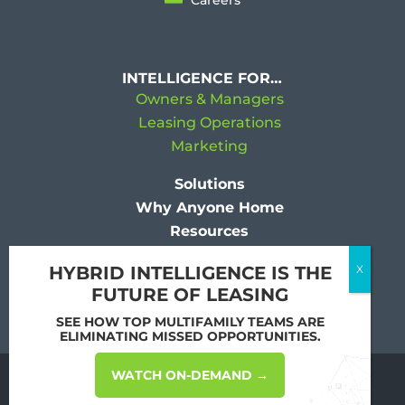
Careers
INTELLIGENCE FOR…
Owners & Managers
Leasing Operations
Marketing
Solutions
Why Anyone Home
Resources
Company
HYBRID INTELLIGENCE IS THE
FUTURE OF LEASING
SEE HOW TOP MULTIFAMILY TEAMS ARE
ELIMINATING MISSED OPPORTUNITIES.
WATCH ON-DEMAND →
Copyright
2026 All Rights Reserved by
Anyone Home