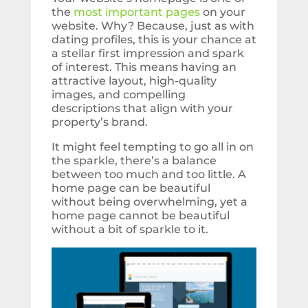
the
most important pages
on your
website. Why? Because, just as with
dating profiles, this is your chance at
a stellar first impression and spark
of interest. This means having an
attractive layout, high-quality
images, and compelling
descriptions that align with your
property’s brand.
It might feel tempting to go all in on
the sparkle, there’s a balance
between too much and too little. A
home page can be beautiful
without being overwhelming, yet a
home page cannot be beautiful
without a bit of sparkle to it.