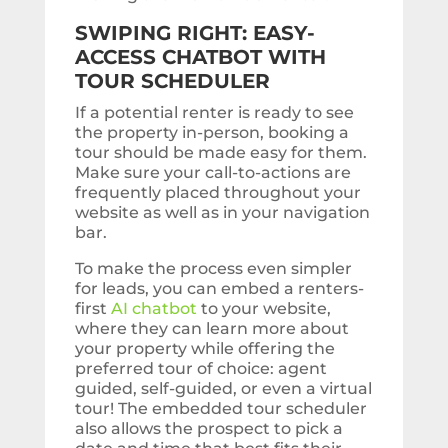
SWIPING RIGHT: EASY-
ACCESS CHATBOT WITH
TOUR SCHEDULER
If a potential renter is ready to see
the property in-person, booking a
tour should be made easy for them.
Make sure your call-to-actions are
frequently placed throughout your
website as well as in your navigation
bar.
To make the process even simpler
for leads, you can embed a renters-
first
AI chatbot
to your website,
where they can learn more about
your property while offering the
preferred tour of choice: agent
guided, self-guided, or even a virtual
tour! The embedded tour scheduler
also allows the prospect to pick a