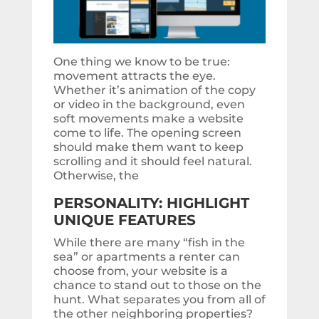
One thing we know to be true:
movement attracts the eye.
Whether it’s animation of the copy
or video in the background, even
soft movements make a website
come to life. The opening screen
should make them want to keep
scrolling and it should feel natural.
Otherwise, the
PERSONALITY: HIGHLIGHT
UNIQUE FEATURES
While there are many “fish in the
sea” or apartments a renter can
choose from, your website is a
chance to stand out to those on the
hunt. What separates you from all of
the other neighboring properties?