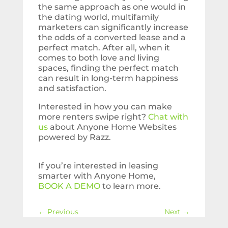
the same approach as one would in
the dating world, multifamily
marketers can significantly increase
the odds of a converted lease and a
perfect match. After all, when it
comes to both love and living
spaces, finding the perfect match
can result in long-term happiness
and satisfaction.
Interested in how you can make
more renters swipe right?
Chat with
us
about Anyone Home Websites
powered by Razz.
If you’re interested in leasing
smarter with Anyone Home,
BOOK A DEMO
to learn more.
←
Previous
Next
→