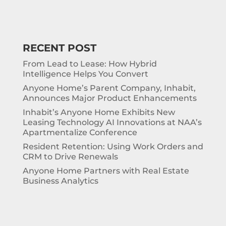
RECENT POST
From Lead to Lease: How Hybrid
Intelligence Helps You Convert
Anyone Home’s Parent Company, Inhabit,
Announces Major Product Enhancements
Inhabit’s Anyone Home Exhibits New
Leasing Technology AI Innovations at NAA’s
Apartmentalize Conference
Resident Retention: Using Work Orders and
CRM to Drive Renewals
Anyone Home Partners with Real Estate
Business Analytics