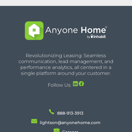
Revolutionizing Leasing: Seamless
communication, lead management, and
performance analytics, all centered in a
single platform around your customer.
Follow Us:
888-913-3913
lightson@anyonehome.com