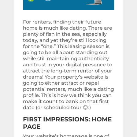
For renters, finding their future
home is much like dating. There are
plenty of fish in the sea, especially
today, and yet they’re still looking
for the “one.” This leasing season is
going to be all about standing out
while still maintaining authenticity
and trust in your digital presence to
attract the long-term renter of your
dreams! Your property’s website is
going to either attract or repel
potential renters, much like a dating
profile. This is how we think you can
make it count to bank on that first
date (or scheduled tour 😉.)
FIRST IMPRESSIONS: HOME
PAGE
Your website’s homepage is one of